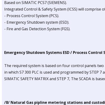
Based on SIMATIC PCS7 (SIEMENS).
Integrated Control & Safety System (ICSS) will comprise 
- Process Control System (PCS).
- Emergency Shutdown system (ESD).
- Fire and Gas Detection System (FGS).
Emergency Shutdown Systems ESD / Process Control 
The required system is based on four control panels two 
in which S7 300 PLC is used and programmed by STEP 7 
SIMATIC SAFETY MATRIX and STEP 7, The SCADA is based 
/8/ Natural Gas pipline metering stations and custodi