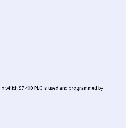
 in which S7 400 PLC is used and programmed by