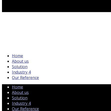
Home
About us
Solution
Industry 4
Our Reference
Home
About us
Solution
Industry 4
Our Reference