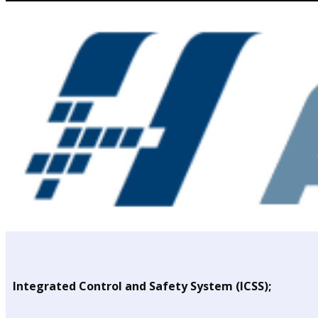
Integrated Control and Safety System (ICSS);