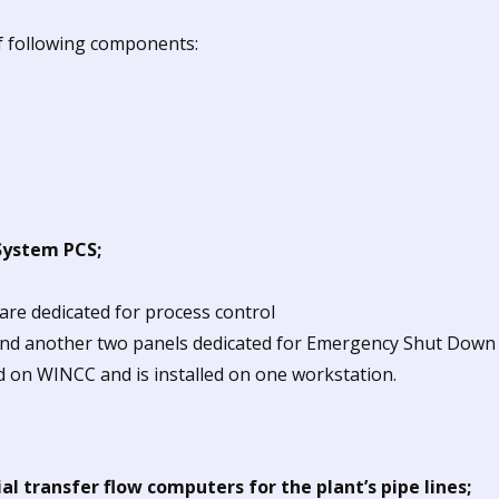
of following components:
System PCS;
are dedicated for process control
and another two panels dedicated for Emergency Shut Down
on WINCC and is installed on one workstation.
al transfer flow computers for the plant’s pipe lines;